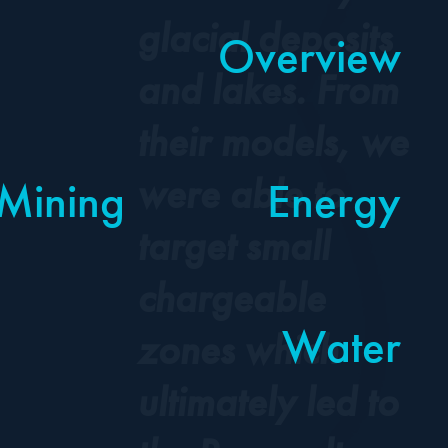
glacial deposits
Overview
Overview
and lakes. From
their models, we
were able to
Mining
Mining
Energy
Energy
target small
chargeable
Water
Water
zones which
ultimately led to