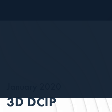
January 2020
3D DCIP