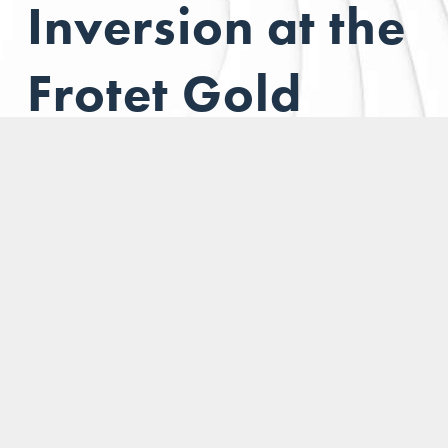
Inversion at the
Frotet Gold
Project
Located in the
prolific Frotet-Evans