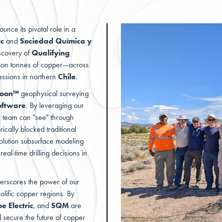
unce its pivotal role in a
ic
and
Sociedad Química y
iscovery of
Qualifying
llion tonnes of copper—across
essions in northern
Chile
.
hoon™
geophysical surveying
oftware
. By leveraging our
e team can "see" through
ically blocked traditional
olution subsurface modeling
eal-time drilling decisions in
nderscores the power of our
olific copper regions. By
e Electric
, and
SQM
are
d secure the future of copper