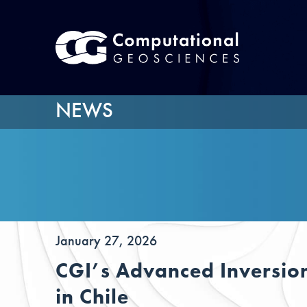
NEWS
January 27, 2026
CGI’s Advanced Inversion
in Chile