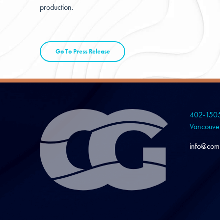
production.
Go To Press Release
402-1505
Vancouve
info@com