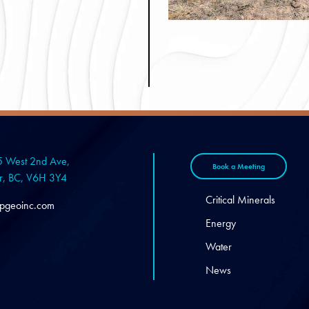
 West 2nd Ave,
Book a Meeting
r, BC, V6H 3Y4
Critical Minerals
pgeoinc.com
Energy
Water
News