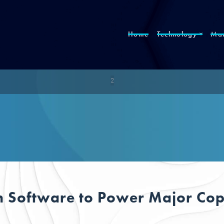
Home
Technology
Mar
2
 Software to Power Major Copp