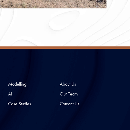
Modelling
About Us
AI
Our Team
Case Studies
Contact Us