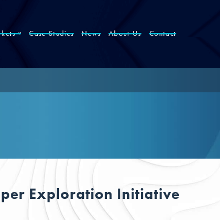
kets
Case Studies
News
About Us
Contact
er Exploration Initiative