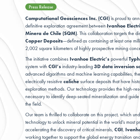
Press Release
Computational Geosciences Inc. (CGI)
is proud to anno
definitive exploration agreement between
Ivanhoe Electr
Minera de Chile (SQM)
. This collaboration targets the d
Copper Deposits
—defined as containing at least one mi
2,002 square kilometers of highly prospective mining conc
The initiative combines
Ivanhoe Electric’s
powerful
Typ
system with
CGI’s
industry-leading
3D data inversion s
advanced algorithms and machine learning capabilities, th
electrically resistive
caliche
surface deposits that have histor
exploration methods. Our technology provides the high-res
necessary to identify deep-seated mineralization and guide r
the field.
Our team
is thrilled to collaborate on this project, which u
technology to unlock mineral potential in the world’s most pr
accelerating the discovery of critical minerals,
CGI
,
Ivanho
working together to support the global energy transition an